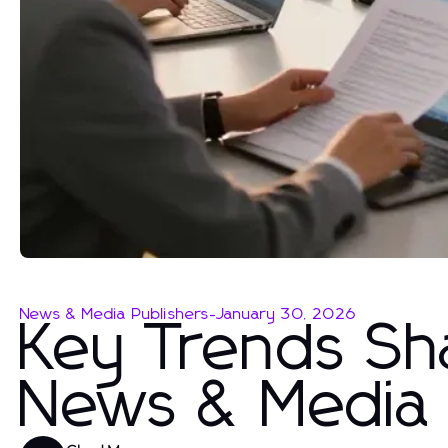
News & Media Publishers
-
January 30, 2026
Key Trends Sh
News & Media 