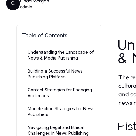
Chad Morgan
C
admin
Table of Contents
Un
Understanding the Landscape of
& 
News & Media Publishing
Building a Successful News
The re
Publishing Platform
cultur
Content Strategies for Engaging
and co
Audiences
news m
Monetization Strategies for News
Publishers
His
Navigating Legal and Ethical
Challenges in News Publishing