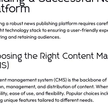
atform
ng a robust news publishing platform requires caref
ght technology stack to ensuring a user-friendly expe
ting and retaining audiences.
osing the Right Content 
MS)
ent management system (CMS) is the backbone of an
on, management, and distribution of content. When 
ility, ease of use, and flexibility. Popular choices
ng unique features tailored to different needs.