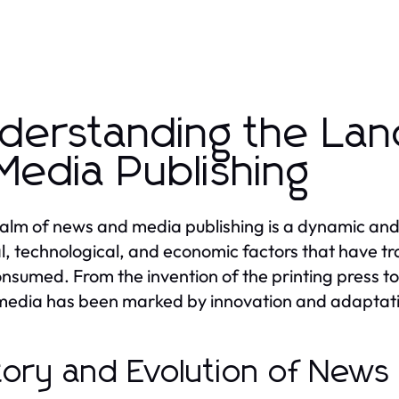
derstanding the La
Media Publishing
alm of news and media publishing is a dynamic an
al, technological, and economic factors that have 
nsumed. From the invention of the printing press to t
edia has been marked by innovation and adaptat
tory and Evolution of News