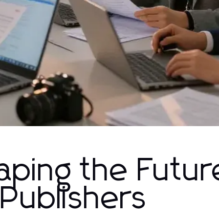
aping the Futur
Publishers