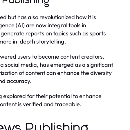
Publishing
 but has also revolutionized how it is
gence (AI) are now integral tools in
generate reports on topics such as sports
 more in-depth storytelling.
owered users to become content creators.
ia social media, has emerged as a significant
ization of content can enhance the diversity
and accuracy.
explored for their potential to enhance
ontent is verified and traceable.
ews Publishing