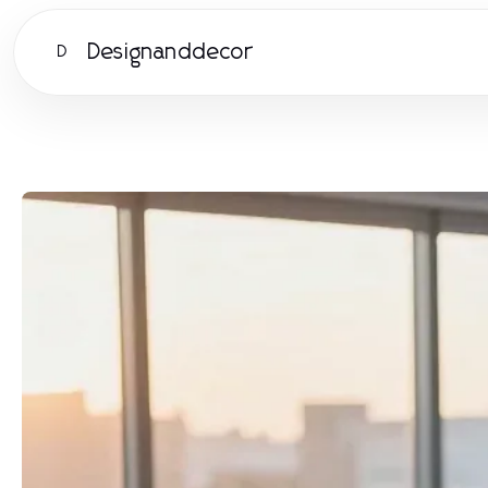
Designanddecor
D