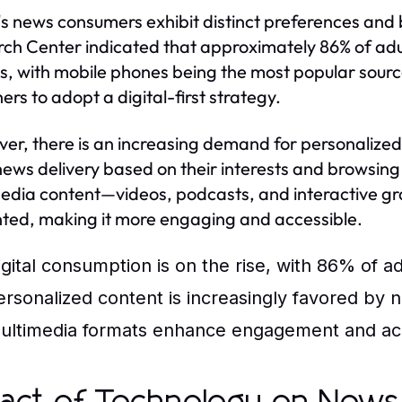
s news consumers exhibit distinct preferences and 
ch Center indicated that approximately 86% of adult
s, with mobile phones being the most popular source.
ers to adopt a digital-first strategy.
er, there is an increasing demand for personalized
 news delivery based on their interests and browsing
edia content—videos, podcasts, and interactive 
ted, making it more engaging and accessible.
igital consumption is on the rise, with 86% of a
ersonalized content is increasingly favored by 
ultimedia formats enhance engagement and acce