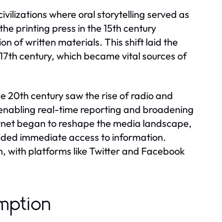
vilizations where oral storytelling served as
e printing press in the 15th century
on of written materials. This shift laid the
17th century, which became vital sources of
e 20th century saw the rise of radio and
, enabling real-time reporting and broadening
ernet began to reshape the media landscape,
vided immediate access to information.
, with platforms like Twitter and Facebook
mption