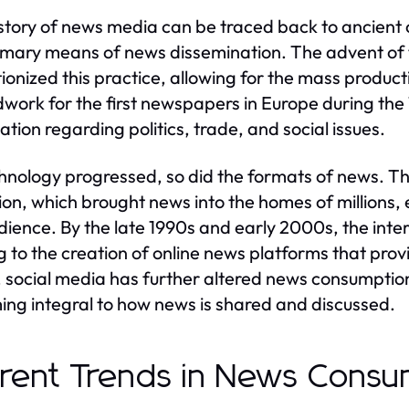
story of news media can be traced back to ancient ci
imary means of news dissemination. The advent of th
tionized this practice, allowing for the mass producti
work for the first newspapers in Europe during the 
ation regarding politics, trade, and social issues.
hnology progressed, so did the formats of news. Th
sion, which brought news into the homes of millions
dience. By the late 1990s and early 2000s, the int
g to the creation of online news platforms that pro
 social media has further altered news consumption
ng integral to how news is shared and discussed.
rent Trends in News Consu