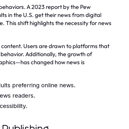
behaviors. A 2023 report by the Pew
s in the U.S. get their news from digital
 This shift highlights the necessity for news
 content. Users are drawn to platforms that
 behavior. Additionally, the growth of
graphics—has changed how news is
dults preferring online news.
news readers.
ssibility.