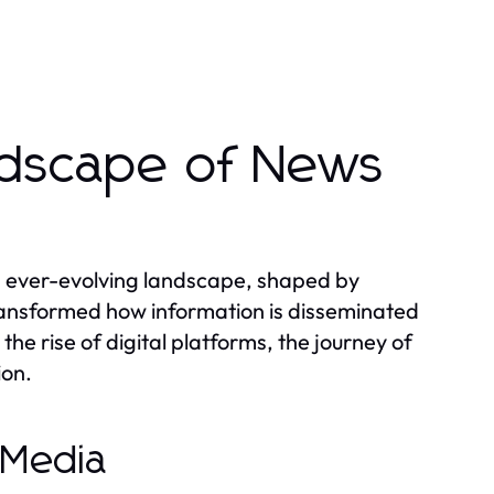
ndscape of News
d ever-evolving landscape, shaped by
transformed how information is disseminated
he rise of digital platforms, the journey of
ion.
 Media