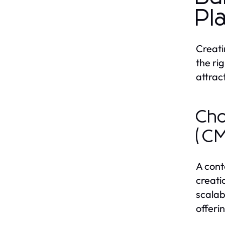
Pl
Creati
the ri
attrac
Cho
(C
A cont
creati
scalab
offeri