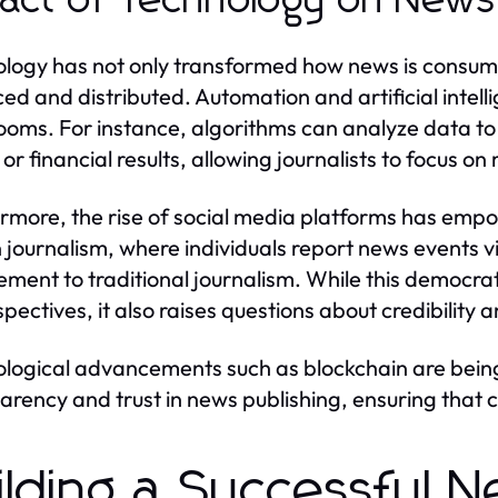
act of Technology on News 
logy has not only transformed how news is consumed
ed and distributed. Automation and artificial intelli
oms. For instance, algorithms can analyze data to 
or financial results, allowing journalists to focus on
rmore, the rise of social media platforms has emp
n journalism, where individuals report news events v
ment to traditional journalism. While this democrat
spectives, it also raises questions about credibility 
logical advancements such as blockchain are being 
arency and trust in news publishing, ensuring that c
ilding a Successful N