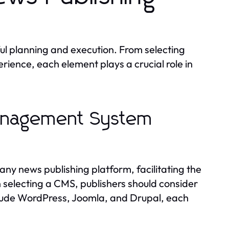
ul planning and execution. From selecting
rience, each element plays a crucial role in
Management System
y news publishing platform, facilitating the
selecting a CMS, publishers should consider
 include WordPress, Joomla, and Drupal, each