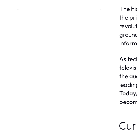
The hi
the pr
revolu
ground
inform
As tec
televi
the au
leadin
Today,
becomi
Cur