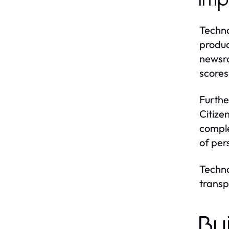
Imp
Techno
produc
newsro
scores 
Furthe
Citize
comple
of per
Techno
transp
Bu