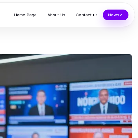
Home Page
About Us
Contact us
News