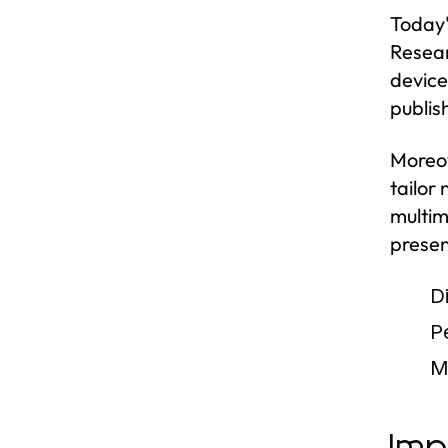
Today'
Resear
device
publish
Moreov
tailor
multim
presen
D
P
M