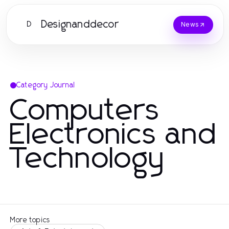
Designanddecor
D
News
Category Journal
Computers
Electronics and
Technology
More topics