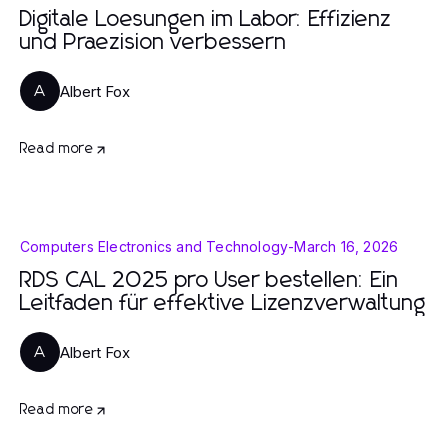
Digitale Loesungen im Labor: Effizienz
und Praezision verbessern
Albert Fox
A
Read more
Computers Electronics and Technology
-
March 16, 2026
RDS CAL 2025 pro User bestellen: Ein
Leitfaden für effektive Lizenzverwaltung
Albert Fox
A
Read more