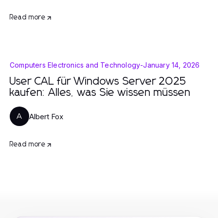
Read more
Computers Electronics and Technology
-
January 14, 2026
User CAL für Windows Server 2025
kaufen: Alles, was Sie wissen müssen
Albert Fox
A
Read more