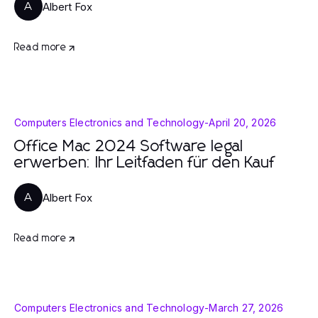
Albert Fox
A
Read more
Computers Electronics and Technology
-
April 20, 2026
Office Mac 2024 Software legal
erwerben: Ihr Leitfaden für den Kauf
Albert Fox
A
Read more
Computers Electronics and Technology
-
March 27, 2026