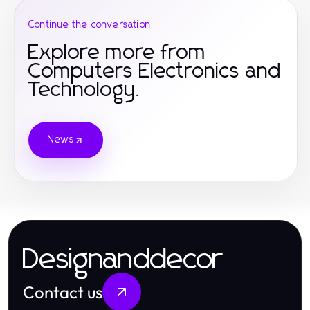
Continue the conversation
Explore more from
Computers Electronics and
Technology.
News
Designanddecor
Contact us