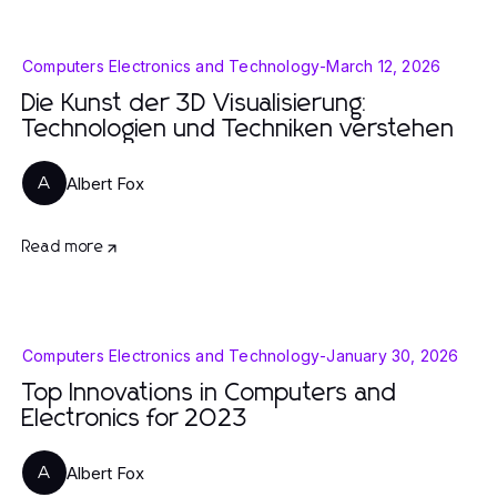
Computers Electronics and Technology
-
March 12, 2026
Die Kunst der 3D Visualisierung:
Technologien und Techniken verstehen
Albert Fox
A
Read more
Computers Electronics and Technology
-
January 30, 2026
Top Innovations in Computers and
Electronics for 2023
Albert Fox
A