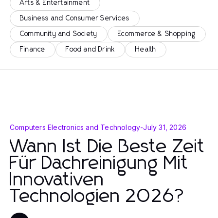
Arts & Entertainment
Business and Consumer Services
Community and Society
Ecommerce & Shopping
Finance
Food and Drink
Health
Computers Electronics and Technology
-
July 31, 2026
Wann Ist Die Beste Zeit
Für Dachreinigung Mit
Innovativen
Technologien 2026?