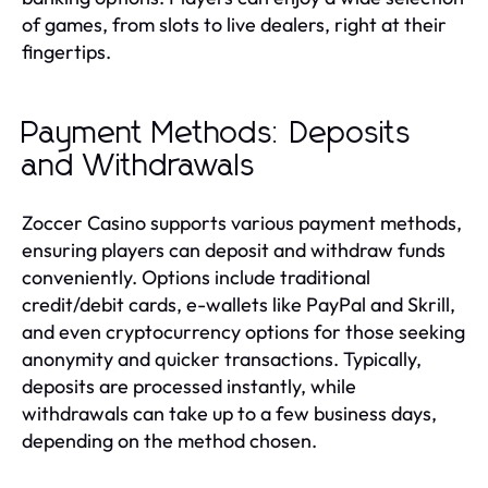
of games, from slots to live dealers, right at their
fingertips.
Payment Methods: Deposits
and Withdrawals
Zoccer Casino supports various payment methods,
ensuring players can deposit and withdraw funds
conveniently. Options include traditional
credit/debit cards, e-wallets like PayPal and Skrill,
and even cryptocurrency options for those seeking
anonymity and quicker transactions. Typically,
deposits are processed instantly, while
withdrawals can take up to a few business days,
depending on the method chosen.