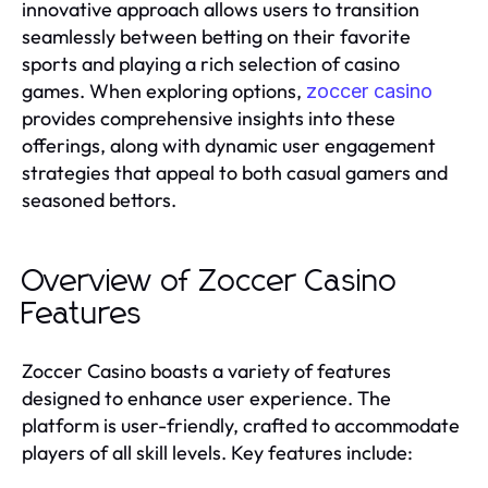
innovative approach allows users to transition
seamlessly between betting on their favorite
sports and playing a rich selection of casino
games. When exploring options,
zoccer casino
provides comprehensive insights into these
offerings, along with dynamic user engagement
strategies that appeal to both casual gamers and
seasoned bettors.
Overview of Zoccer Casino
Features
Zoccer Casino boasts a variety of features
designed to enhance user experience. The
platform is user-friendly, crafted to accommodate
players of all skill levels. Key features include: