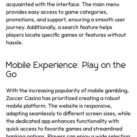
acquainted with the interface. The main menu
provides easy access to game categories,
promotions, and support, ensuring a smooth user
journey. Additionally, a search feature helps
players locate specific games or features without
hassle.
Mobile Experience: Play on the
Go
With the increasing popularity of mobile gambling,
Zoccer Casino has prioritized creating a robust
mobile platform. The website is responsive,
adapting seamlessly to different screen sizes, while
the dedicated app enhances functionality with
quick access to favorite games and streamlined
banking options. Players can enjoy a wide selection