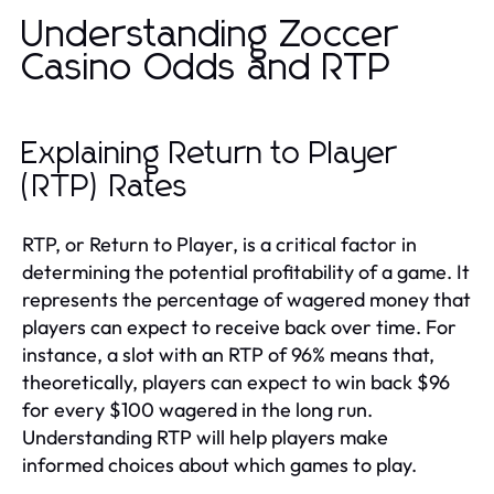
Understanding Zoccer
Casino Odds and RTP
Explaining Return to Player
(RTP) Rates
RTP, or Return to Player, is a critical factor in
determining the potential profitability of a game. It
represents the percentage of wagered money that
players can expect to receive back over time. For
instance, a slot with an RTP of 96% means that,
theoretically, players can expect to win back $96
for every $100 wagered in the long run.
Understanding RTP will help players make
informed choices about which games to play.