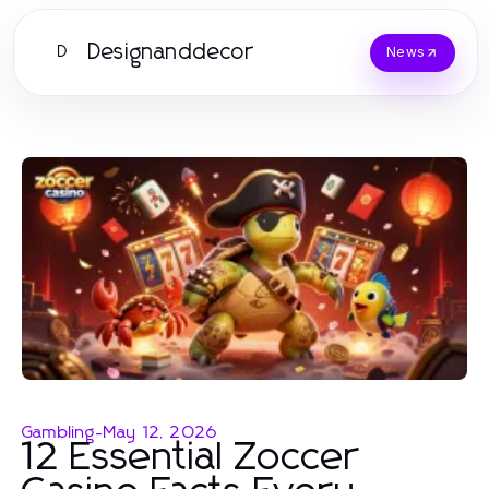
Designanddecor
D
News
Gambling
-
May 12, 2026
12 Essential Zoccer