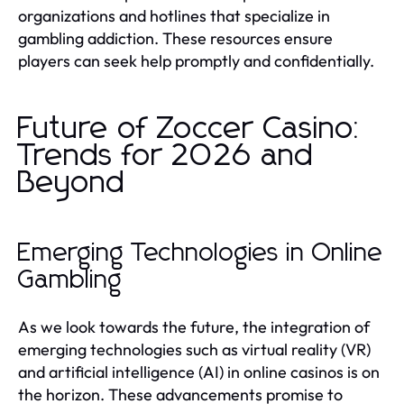
organizations and hotlines that specialize in
gambling addiction. These resources ensure
players can seek help promptly and confidentially.
Future of Zoccer Casino:
Trends for 2026 and
Beyond
Emerging Technologies in Online
Gambling
As we look towards the future, the integration of
emerging technologies such as virtual reality (VR)
and artificial intelligence (AI) in online casinos is on
the horizon. These advancements promise to