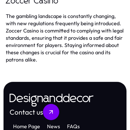
Zoccer Casino
The gambling landscape is constantly changing,
with new regulations frequently being introduced.
Zoccer Casino is committed to complying with legal
standards, ensuring that it provides a safe and fair
environment for players. Staying informed about
these changes is crucial for the casino and its
patrons alike.
Designanddecor
Contact us
Home Page
News
FAQs