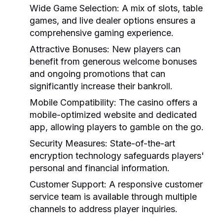
Wide Game Selection:
A mix of slots, table
games, and live dealer options ensures a
comprehensive gaming experience.
Attractive Bonuses:
New players can
benefit from generous welcome bonuses
and ongoing promotions that can
significantly increase their bankroll.
Mobile Compatibility:
The casino offers a
mobile-optimized website and dedicated
app, allowing players to gamble on the go.
Security Measures:
State-of-the-art
encryption technology safeguards players'
personal and financial information.
Customer Support:
A responsive customer
service team is available through multiple
channels to address player inquiries.