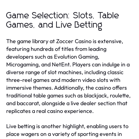
Game Selection: Slots, Table
Games, and Live Betting
The game library at Zoccer Casino is extensive,
featuring hundreds of titles from leading
developers such as Evolution Gaming,
Microgaming, and NetEnt. Players can indulge in a
diverse range of slot machines, including classic
three-reel games and modern video slots with
immersive themes. Additionally, the casino offers
traditional table games such as blackjack, roulette,
and baccarat, alongside a live dealer section that
replicates a real casino experience.
Live betting is another highlight, enabling users to
place wagers on a variety of sporting events in