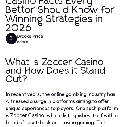
Casino Facts Every
Bettor Should Know for
Winning Strategies in
2026
Brooke Price
B
admin
What is Zoccer Casino
and How Does it Stand
Out?
In recent years, the online gambling industry has
witnessed a surge in platforms aiming to offer
unique experiences to players. One such platform
is
, which distinguishes itself with a
Zoccer Casino
blend of sportsbook and casino gaming. This