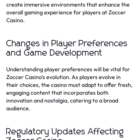
create immersive environments that enhance the
overall gaming experience for players at Zoccer
Casino.
Changes in Player Preferences
and Game Development
Understanding player preferences will be vital for
Zoccer Casino's evolution. As players evolve in
their choices, the casino must adapt to offer fresh,
engaging content that incorporates both
innovation and nostalgia, catering to a broad
audience.
Regulatory Updates Affecting