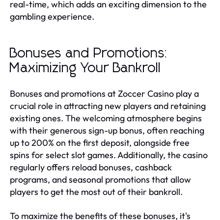
real-time, which adds an exciting dimension to the
gambling experience.
Bonuses and Promotions:
Maximizing Your Bankroll
Bonuses and promotions at Zoccer Casino play a
crucial role in attracting new players and retaining
existing ones. The welcoming atmosphere begins
with their generous sign-up bonus, often reaching
up to 200% on the first deposit, alongside free
spins for select slot games. Additionally, the casino
regularly offers reload bonuses, cashback
programs, and seasonal promotions that allow
players to get the most out of their bankroll.
To maximize the benefits of these bonuses, it's