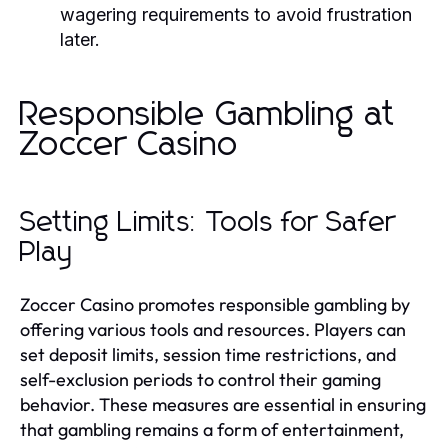
wagering requirements to avoid frustration
later.
Responsible Gambling at
Zoccer Casino
Setting Limits: Tools for Safer
Play
Zoccer Casino promotes responsible gambling by
offering various tools and resources. Players can
set deposit limits, session time restrictions, and
self-exclusion periods to control their gaming
behavior. These measures are essential in ensuring
that gambling remains a form of entertainment,