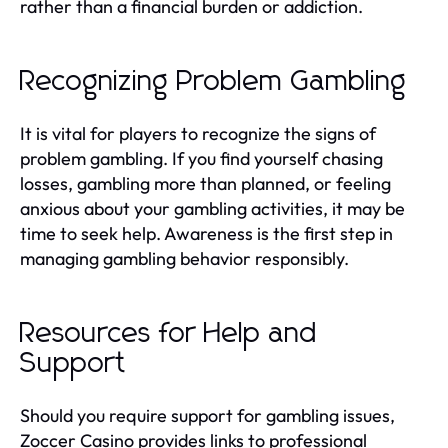
rather than a financial burden or addiction.
Recognizing Problem Gambling
It is vital for players to recognize the signs of
problem gambling. If you find yourself chasing
losses, gambling more than planned, or feeling
anxious about your gambling activities, it may be
time to seek help. Awareness is the first step in
managing gambling behavior responsibly.
Resources for Help and
Support
Should you require support for gambling issues,
Zoccer Casino provides links to professional