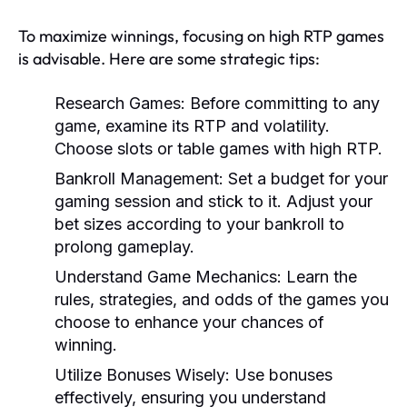
To maximize winnings, focusing on high RTP games
is advisable. Here are some strategic tips:
Research Games:
Before committing to any
game, examine its RTP and volatility.
Choose slots or table games with high RTP.
Bankroll Management:
Set a budget for your
gaming session and stick to it. Adjust your
bet sizes according to your bankroll to
prolong gameplay.
Understand Game Mechanics:
Learn the
rules, strategies, and odds of the games you
choose to enhance your chances of
winning.
Utilize Bonuses Wisely:
Use bonuses
effectively, ensuring you understand