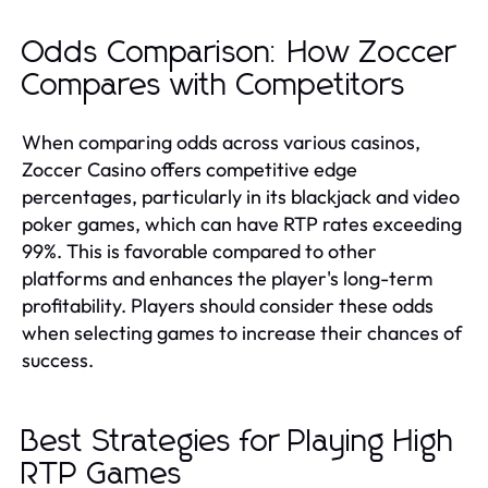
Odds Comparison: How Zoccer
Compares with Competitors
When comparing odds across various casinos,
Zoccer Casino offers competitive edge
percentages, particularly in its blackjack and video
poker games, which can have RTP rates exceeding
99%. This is favorable compared to other
platforms and enhances the player's long-term
profitability. Players should consider these odds
when selecting games to increase their chances of
success.
Best Strategies for Playing High
RTP Games