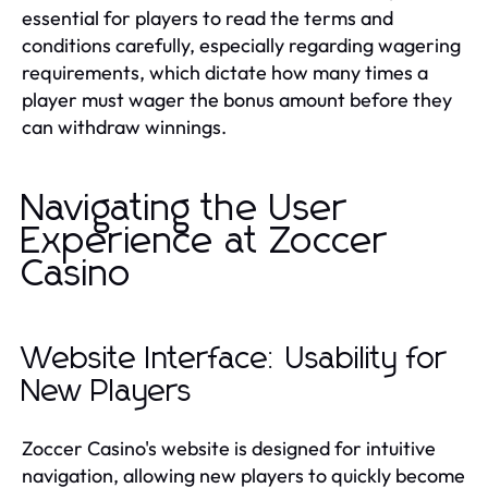
essential for players to read the terms and
conditions carefully, especially regarding wagering
requirements, which dictate how many times a
player must wager the bonus amount before they
can withdraw winnings.
Navigating the User
Experience at Zoccer
Casino
Website Interface: Usability for
New Players
Zoccer Casino's website is designed for intuitive
navigation, allowing new players to quickly become