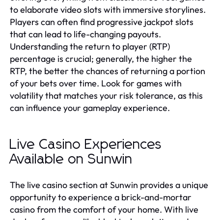
to elaborate video slots with immersive storylines.
Players can often find progressive jackpot slots
that can lead to life-changing payouts.
Understanding the return to player (RTP)
percentage is crucial; generally, the higher the
RTP, the better the chances of returning a portion
of your bets over time. Look for games with
volatility that matches your risk tolerance, as this
can influence your gameplay experience.
Live Casino Experiences
Available on Sunwin
The live casino section at Sunwin provides a unique
opportunity to experience a brick-and-mortar
casino from the comfort of your home. With live