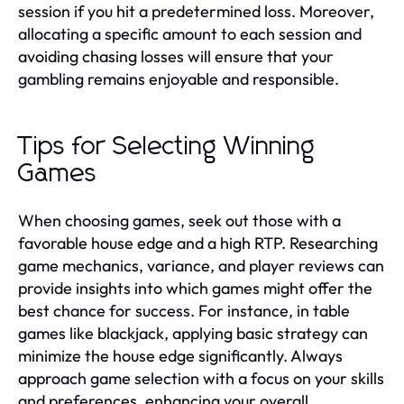
session if you hit a predetermined loss. Moreover,
allocating a specific amount to each session and
avoiding chasing losses will ensure that your
gambling remains enjoyable and responsible.
Tips for Selecting Winning
Games
When choosing games, seek out those with a
favorable house edge and a high RTP. Researching
game mechanics, variance, and player reviews can
provide insights into which games might offer the
best chance for success. For instance, in table
games like blackjack, applying basic strategy can
minimize the house edge significantly. Always
approach game selection with a focus on your skills
and preferences, enhancing your overall