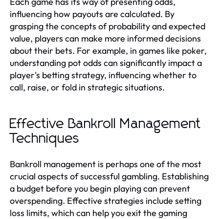
Each game has its way of presenting odds,
influencing how payouts are calculated. By
grasping the concepts of probability and expected
value, players can make more informed decisions
about their bets. For example, in games like poker,
understanding pot odds can significantly impact a
player's betting strategy, influencing whether to
call, raise, or fold in strategic situations.
Effective Bankroll Management
Techniques
Bankroll management is perhaps one of the most
crucial aspects of successful gambling. Establishing
a budget before you begin playing can prevent
overspending. Effective strategies include setting
loss limits, which can help you exit the gaming