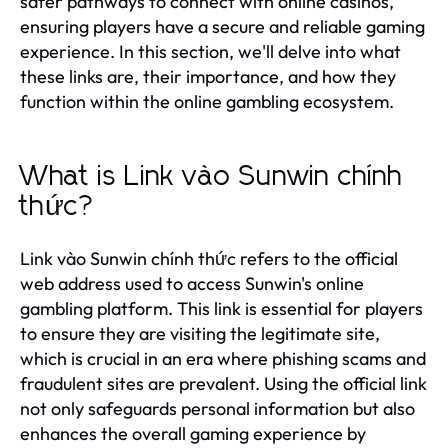
safer pathways to connect with online casinos,
ensuring players have a secure and reliable gaming
experience. In this section, we'll delve into what
these links are, their importance, and how they
function within the online gambling ecosystem.
What is Link vào Sunwin chính
thức?
Link vào Sunwin chính thức refers to the official
web address used to access Sunwin's online
gambling platform. This link is essential for players
to ensure they are visiting the legitimate site,
which is crucial in an era where phishing scams and
fraudulent sites are prevalent. Using the official link
not only safeguards personal information but also
enhances the overall gaming experience by