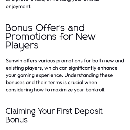
enjoyment.
Bonus Offers and
Promotions for New
Players
Sunwin offers various promotions for both new and
existing players, which can significantly enhance
your gaming experience. Understanding these
bonuses and their terms is crucial when
considering how to maximize your bankroll.
Claiming Your First Deposit
Bonus