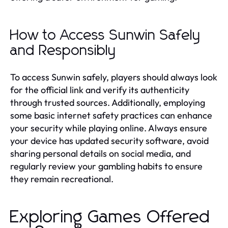
How to Access Sunwin Safely
and Responsibly
To access Sunwin safely, players should always look
for the official link and verify its authenticity
through trusted sources. Additionally, employing
some basic internet safety practices can enhance
your security while playing online. Always ensure
your device has updated security software, avoid
sharing personal details on social media, and
regularly review your gambling habits to ensure
they remain recreational.
Exploring Games Offered