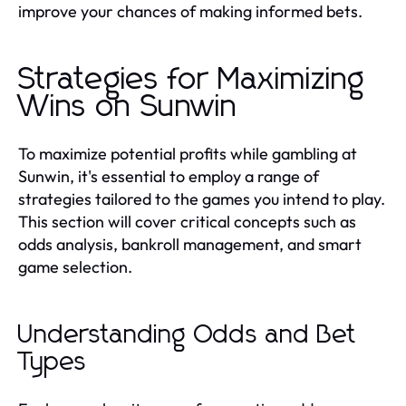
improve your chances of making informed bets.
Strategies for Maximizing
Wins on Sunwin
To maximize potential profits while gambling at
Sunwin, it's essential to employ a range of
strategies tailored to the games you intend to play.
This section will cover critical concepts such as
odds analysis, bankroll management, and smart
game selection.
Understanding Odds and Bet
Types