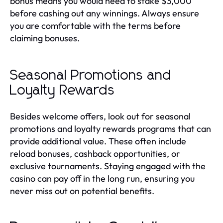
bonus means you would need to stake $3,000
before cashing out any winnings. Always ensure
you are comfortable with the terms before
claiming bonuses.
Seasonal Promotions and
Loyalty Rewards
Besides welcome offers, look out for seasonal
promotions and loyalty rewards programs that can
provide additional value. These often include
reload bonuses, cashback opportunities, or
exclusive tournaments. Staying engaged with the
casino can pay off in the long run, ensuring you
never miss out on potential benefits.