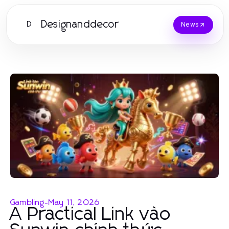
Designanddecor
D
News
Gambling
-
May 11, 2026
A Practical Link vào