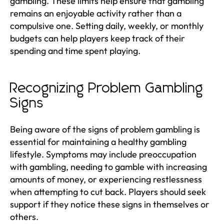
gambling. These limits help ensure that gambling
remains an enjoyable activity rather than a
compulsive one. Setting daily, weekly, or monthly
budgets can help players keep track of their
spending and time spent playing.
Recognizing Problem Gambling
Signs
Being aware of the signs of problem gambling is
essential for maintaining a healthy gambling
lifestyle. Symptoms may include preoccupation
with gambling, needing to gamble with increasing
amounts of money, or experiencing restlessness
when attempting to cut back. Players should seek
support if they notice these signs in themselves or
others.