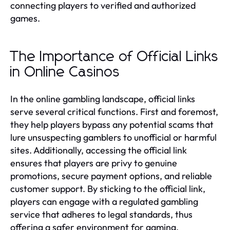
connecting players to verified and authorized
games.
The Importance of Official Links
in Online Casinos
In the online gambling landscape, official links
serve several critical functions. First and foremost,
they help players bypass any potential scams that
lure unsuspecting gamblers to unofficial or harmful
sites. Additionally, accessing the official link
ensures that players are privy to genuine
promotions, secure payment options, and reliable
customer support. By sticking to the official link,
players can engage with a regulated gambling
service that adheres to legal standards, thus
offering a safer environment for gaming.