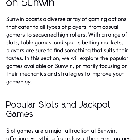
on Sunwin
Sunwin boasts a diverse array of gaming options
that cater to all types of players, from casual
gamers to seasoned high rollers. With a range of
slots, table games, and sports betting markets,
players are sure to find something that suits their
tastes. In this section, we will explore the popular
games available on Sunwin, primarily focusing on
their mechanics and strategies to improve your
gameplay.
Popular Slots and Jackpot
Games
Slot games are a major attraction at Sunwin,
offering everything from classic three-reel games