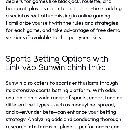
dealers for games like blackjack, roulette, and
baccarat, players can interact in real-time, adding
a social aspect often missing in online gaming.
Familiarize yourself with the rules and strategies
for each game, and take advantage of free demo
versions if available to sharpen your skills.
Sports Betting Options with
Link vào Sunwin chính thức
Sunwin also caters to sports enthusiasts through
its extensive sports betting platform. With odds
available on a wide range of sports, understanding
different bet types—such as moneyline, spread,
and over/under bets—can enhance your betting
strategy. Analyzing odds and conducting thorough
research into teams or players' performance can