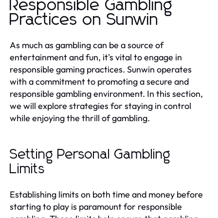
Responsible Gambling
Practices on Sunwin
As much as gambling can be a source of
entertainment and fun, it's vital to engage in
responsible gaming practices. Sunwin operates
with a commitment to promoting a secure and
responsible gambling environment. In this section,
we will explore strategies for staying in control
while enjoying the thrill of gambling.
Setting Personal Gambling
Limits
Establishing limits on both time and money before
starting to play is paramount for responsible