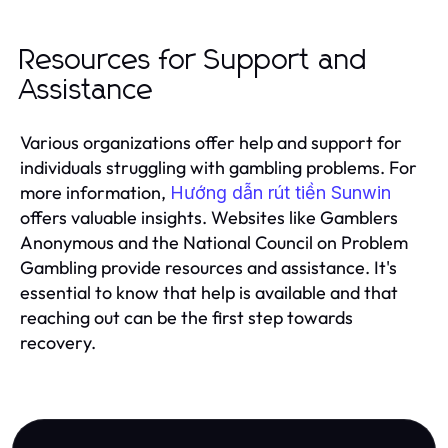
Resources for Support and
Assistance
Various organizations offer help and support for
individuals struggling with gambling problems. For
more information,
Hướng dẫn rút tiền Sunwin
offers valuable insights. Websites like Gamblers
Anonymous and the National Council on Problem
Gambling provide resources and assistance. It's
essential to know that help is available and that
reaching out can be the first step towards
recovery.