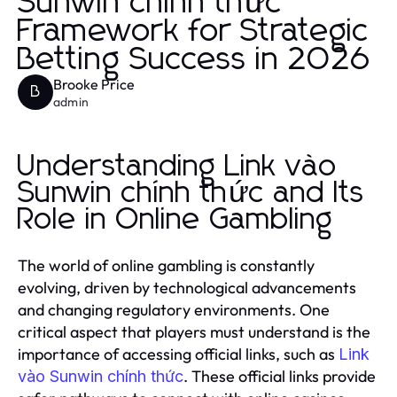
Sunwin chính thức
Framework for Strategic
Betting Success in 2026
Brooke Price
B
admin
Understanding Link vào
Sunwin chính thức and Its
Role in Online Gambling
The world of online gambling is constantly
evolving, driven by technological advancements
and changing regulatory environments. One
critical aspect that players must understand is the
importance of accessing official links, such as
Link
. These official links provide
vào Sunwin chính thức