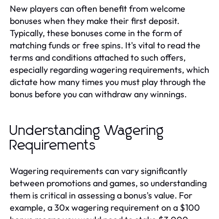
New players can often benefit from welcome
bonuses when they make their first deposit.
Typically, these bonuses come in the form of
matching funds or free spins. It's vital to read the
terms and conditions attached to such offers,
especially regarding wagering requirements, which
dictate how many times you must play through the
bonus before you can withdraw any winnings.
Understanding Wagering
Requirements
Wagering requirements can vary significantly
between promotions and games, so understanding
them is critical in assessing a bonus's value. For
example, a 30x wagering requirement on a $100