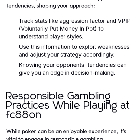
tendencies, shaping your approach:
Track stats like aggression factor and VPIP
(Voluntarily Put Money In Pot) to
understand player styles.
Use this information to exploit weaknesses
and adjust your strategy accordingly.
Knowing your opponents' tendencies can
give you an edge in decision-making.
Responsible Gambling
Practices While Playing at
fc88on
While poker can be an enjoyable experience, it's
vital to engage in responsible gambling.