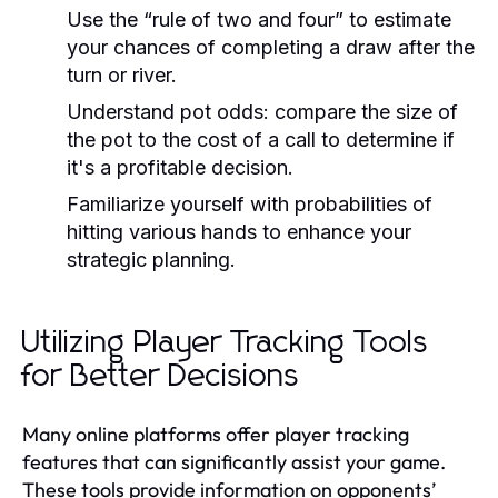
Use the “rule of two and four” to estimate
your chances of completing a draw after the
turn or river.
Understand pot odds: compare the size of
the pot to the cost of a call to determine if
it's a profitable decision.
Familiarize yourself with probabilities of
hitting various hands to enhance your
strategic planning.
Utilizing Player Tracking Tools
for Better Decisions
Many online platforms offer player tracking
features that can significantly assist your game.
These tools provide information on opponents’