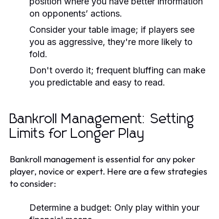
position where you have better information
on opponents’ actions.
Consider your table image; if players see
you as aggressive, they're more likely to
fold.
Don't overdo it; frequent bluffing can make
you predictable and easy to read.
Bankroll Management: Setting
Limits for Longer Play
Bankroll management is essential for any poker
player, novice or expert. Here are a few strategies
to consider:
Determine a budget: Only play within your