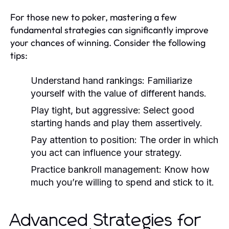
For those new to poker, mastering a few
fundamental strategies can significantly improve
your chances of winning. Consider the following
tips:
Understand hand rankings: Familiarize
yourself with the value of different hands.
Play tight, but aggressive: Select good
starting hands and play them assertively.
Pay attention to position: The order in which
you act can influence your strategy.
Practice bankroll management: Know how
much you’re willing to spend and stick to it.
Advanced Strategies for