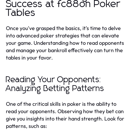
Success at fc88on Poker
Tables
Once you've grasped the basics, it's time to delve
into advanced poker strategies that can elevate
your game. Understanding how to read opponents
and manage your bankroll effectively can turn the
tables in your favor.
Reading Your Opponents:
Analyzing Betting Patterns
One of the critical skills in poker is the ability to
read your opponents. Observing how they bet can
give you insights into their hand strength. Look for
patterns, such as: