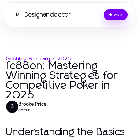
Designanddecor
D
News
Gambling
-
February 7, 2026
fc88on: Mastering
Winning Strategies for
Competitive Poker in
2026
Brooke Price
B
admin
Understanding the Basics