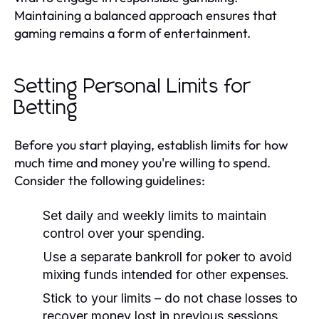
Maintaining a balanced approach ensures that
gaming remains a form of entertainment.
Setting Personal Limits for
Betting
Before you start playing, establish limits for how
much time and money you're willing to spend.
Consider the following guidelines:
Set daily and weekly limits to maintain
control over your spending.
Use a separate bankroll for poker to avoid
mixing funds intended for other expenses.
Stick to your limits – do not chase losses to
recover money lost in previous sessions.