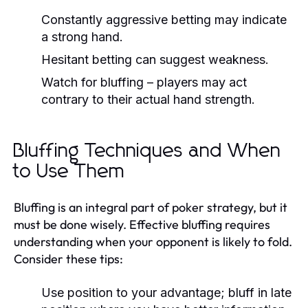
Constantly aggressive betting may indicate
a strong hand.
Hesitant betting can suggest weakness.
Watch for bluffing – players may act
contrary to their actual hand strength.
Bluffing Techniques and When
to Use Them
Bluffing is an integral part of poker strategy, but it
must be done wisely. Effective bluffing requires
understanding when your opponent is likely to fold.
Consider these tips:
Use position to your advantage; bluff in late