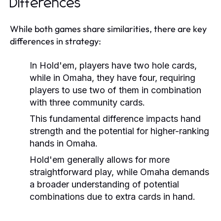
Differences
While both games share similarities, there are key
differences in strategy:
In Hold'em, players have two hole cards,
while in Omaha, they have four, requiring
players to use two of them in combination
with three community cards.
This fundamental difference impacts hand
strength and the potential for higher-ranking
hands in Omaha.
Hold'em generally allows for more
straightforward play, while Omaha demands
a broader understanding of potential
combinations due to extra cards in hand.