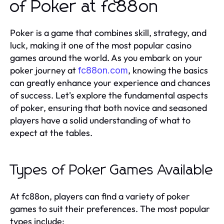
of Poker at fc88on
Poker is a game that combines skill, strategy, and
luck, making it one of the most popular casino
games around the world. As you embark on your
poker journey at
, knowing the basics
fc88on.com
can greatly enhance your experience and chances
of success. Let's explore the fundamental aspects
of poker, ensuring that both novice and seasoned
players have a solid understanding of what to
expect at the tables.
Types of Poker Games Available
At fc88on, players can find a variety of poker
games to suit their preferences. The most popular
types include: