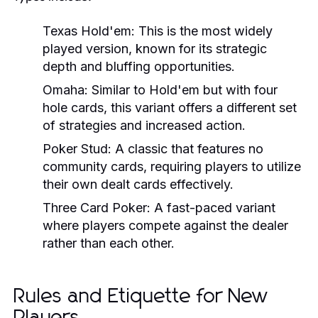
Texas Hold'em:
This is the most widely
played version, known for its strategic
depth and bluffing opportunities.
Omaha:
Similar to Hold'em but with four
hole cards, this variant offers a different set
of strategies and increased action.
Poker Stud:
A classic that features no
community cards, requiring players to utilize
their own dealt cards effectively.
Three Card Poker:
A fast-paced variant
where players compete against the dealer
rather than each other.
Rules and Etiquette for New