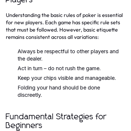
Players
Understanding the basic rules of poker is essential
for new players. Each game has specific rule sets
that must be followed. However, basic etiquette
remains consistent across all variations:
Always be respectful to other players and
the dealer.
Act in turn – do not rush the game.
Keep your chips visible and manageable.
Folding your hand should be done
discreetly.
Fundamental Strategies for
Beginners