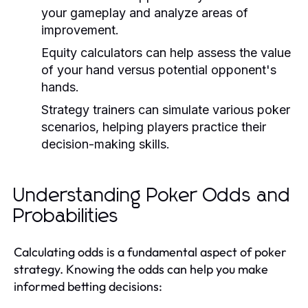
your gameplay and analyze areas of
improvement.
Equity calculators can help assess the value
of your hand versus potential opponent's
hands.
Strategy trainers can simulate various poker
scenarios, helping players practice their
decision-making skills.
Understanding Poker Odds and
Probabilities
Calculating odds is a fundamental aspect of poker
strategy. Knowing the odds can help you make
informed betting decisions: