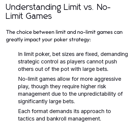
Understanding Limit vs. No-
Limit Games
The choice between limit and no-limit games can
greatly impact your poker strategy:
In limit poker, bet sizes are fixed, demanding
strategic control as players cannot push
others out of the pot with large bets.
No-limit games allow for more aggressive
play, though they require higher risk
management due to the unpredictability of
significantly large bets.
Each format demands its approach to
tactics and bankroll management.