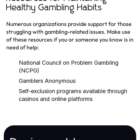
Healthy Gambling Habits
Numerous organizations provide support for those
struggling with gambling-related issues. Make use
of these resources if you or someone you know is in
need of help:
National Council on Problem Gambling
(NCPG)
Gamblers Anonymous
Self-exclusion programs available through
casinos and online platforms