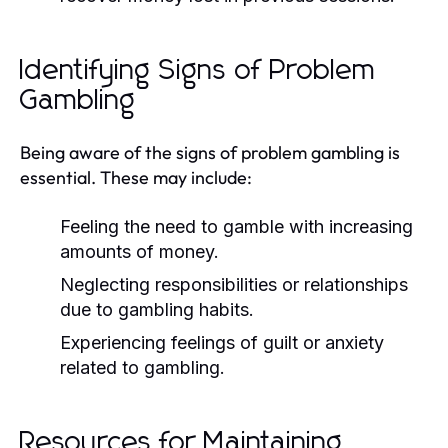
Identifying Signs of Problem
Gambling
Being aware of the signs of problem gambling is
essential. These may include:
Feeling the need to gamble with increasing
amounts of money.
Neglecting responsibilities or relationships
due to gambling habits.
Experiencing feelings of guilt or anxiety
related to gambling.
Resources for Maintaining