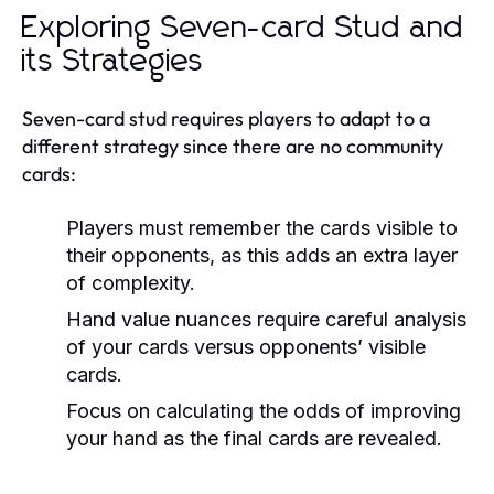
Exploring Seven-card Stud and
its Strategies
Seven-card stud requires players to adapt to a
different strategy since there are no community
cards:
Players must remember the cards visible to
their opponents, as this adds an extra layer
of complexity.
Hand value nuances require careful analysis
of your cards versus opponents’ visible
cards.
Focus on calculating the odds of improving
your hand as the final cards are revealed.