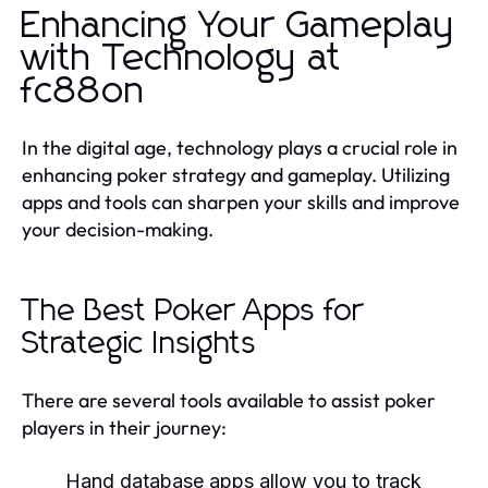
Enhancing Your Gameplay
with Technology at
fc88on
In the digital age, technology plays a crucial role in
enhancing poker strategy and gameplay. Utilizing
apps and tools can sharpen your skills and improve
your decision-making.
The Best Poker Apps for
Strategic Insights
There are several tools available to assist poker
players in their journey:
Hand database apps allow you to track