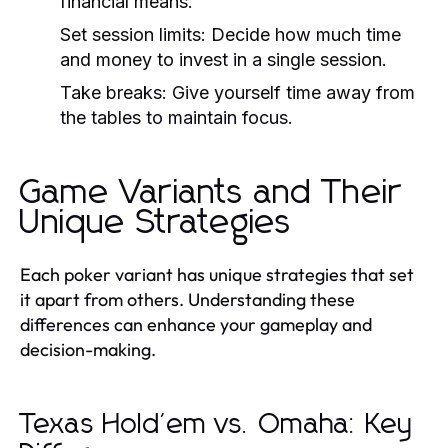
financial means.
Set session limits: Decide how much time
and money to invest in a single session.
Take breaks: Give yourself time away from
the tables to maintain focus.
Game Variants and Their
Unique Strategies
Each poker variant has unique strategies that set
it apart from others. Understanding these
differences can enhance your gameplay and
decision-making.
Texas Hold'em vs. Omaha: Key