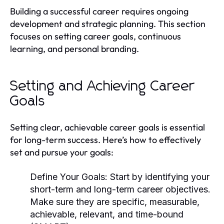
Building a successful career requires ongoing
development and strategic planning. This section
focuses on setting career goals, continuous
learning, and personal branding.
Setting and Achieving Career
Goals
Setting clear, achievable career goals is essential
for long-term success. Here’s how to effectively
set and pursue your goals:
Define Your Goals:
Start by identifying your
short-term and long-term career objectives.
Make sure they are specific, measurable,
achievable, relevant, and time-bound