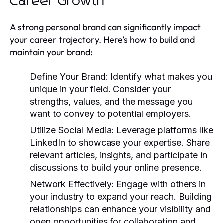
Career Growth
A strong personal brand can significantly impact
your career trajectory. Here’s how to build and
maintain your brand:
Define Your Brand:
Identify what makes you
unique in your field. Consider your
strengths, values, and the message you
want to convey to potential employers.
Utilize Social Media:
Leverage platforms like
LinkedIn to showcase your expertise. Share
relevant articles, insights, and participate in
discussions to build your online presence.
Network Effectively:
Engage with others in
your industry to expand your reach. Building
relationships can enhance your visibility and
open opportunities for collaboration and