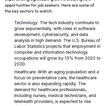
opportunities for job seekers. Here are some of
the key sectors to watch:
Technology:
The tech industry continues to
grow exponentially, with roles in software
development, cybersecurity, and data
analysis in high demand. The U.S. Bureau of
Labor Statistics projects that employment in
computer and information technology
occupations will grow by 13% from 2020 to
2030.
Healthcare:
With an aging population and a
focus on preventative care, the healthcare
sector is also expanding rapidly. The
demand for healthcare professionals,
including nurses, medical technicians, and
telehealth providers, is expected to rise