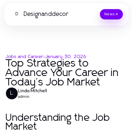
Designanddecor
D
News
Jobs and Career
-
January 30, 2026
Top Strategies to
Advance Your Career in
Today's Job Market
Linda Mitchell
L
admin
Understanding the Job
Market