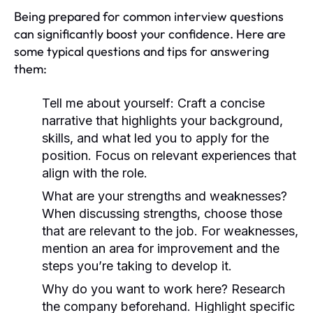
Being prepared for common interview questions
can significantly boost your confidence. Here are
some typical questions and tips for answering
them:
Tell me about yourself:
Craft a concise
narrative that highlights your background,
skills, and what led you to apply for the
position. Focus on relevant experiences that
align with the role.
What are your strengths and weaknesses?
When discussing strengths, choose those
that are relevant to the job. For weaknesses,
mention an area for improvement and the
steps you’re taking to develop it.
Why do you want to work here?
Research
the company beforehand. Highlight specific