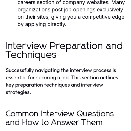
careers section of company websites. Many
organizations post job openings exclusively
on their sites, giving you a competitive edge
by applying directly.
Interview Preparation and
Techniques
Successfully navigating the interview process is
essential for securing a job. This section outlines
key preparation techniques and interview
strategies.
Common Interview Questions
and How to Answer Them