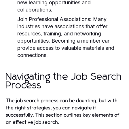
new learning opportunities and
collaborations.
Join Professional Associations:
Many
industries have associations that offer
resources, training, and networking
opportunities. Becoming a member can
provide access to valuable materials and
connections.
Navigating the Job Search
Process
The job search process can be daunting, but with
the right strategies, you can navigate it
successfully. This section outlines key elements of
an effective job search.