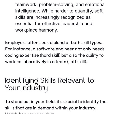
teamwork, problem-solving, and emotional
intelligence. While harder to quantify, soft
skills are increasingly recognized as
essential for effective leadership and
workplace harmony.
Employers often seek a blend of both skill types.
For instance, a software engineer not only needs
coding expertise (hard skill) but also the ability to
work collaboratively in a team (soft skill).
Identifying Skills Relevant to
Your Industry
To stand out in your field, it's crucial to identify the
skills that are in demand within your industry.