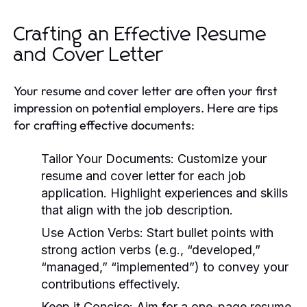
Crafting an Effective Resume
and Cover Letter
Your resume and cover letter are often your first
impression on potential employers. Here are tips
for crafting effective documents:
Tailor Your Documents:
Customize your
resume and cover letter for each job
application. Highlight experiences and skills
that align with the job description.
Use Action Verbs:
Start bullet points with
strong action verbs (e.g., “developed,”
“managed,” “implemented”) to convey your
contributions effectively.
Keep it Concise:
Aim for a one-page resume