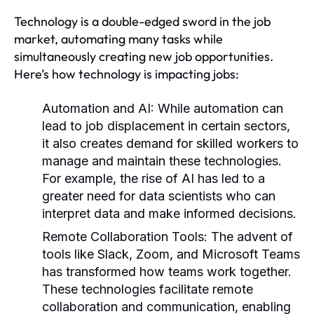
Technology is a double-edged sword in the job
market, automating many tasks while
simultaneously creating new job opportunities.
Here’s how technology is impacting jobs:
Automation and AI:
While automation can
lead to job displacement in certain sectors,
it also creates demand for skilled workers to
manage and maintain these technologies.
For example, the rise of AI has led to a
greater need for data scientists who can
interpret data and make informed decisions.
Remote Collaboration Tools:
The advent of
tools like Slack, Zoom, and Microsoft Teams
has transformed how teams work together.
These technologies facilitate remote
collaboration and communication, enabling