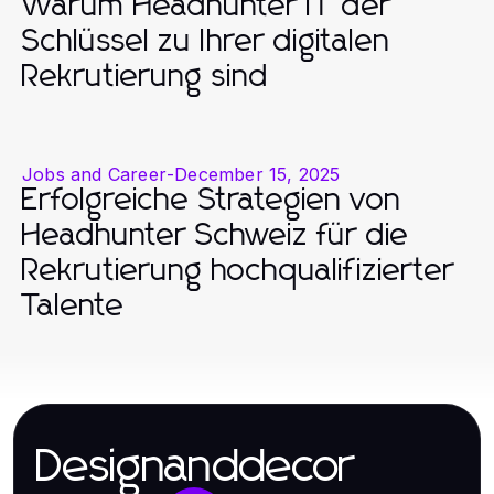
Warum Headhunter IT der
Schlüssel zu Ihrer digitalen
Rekrutierung sind
Jobs and Career
-
December 15, 2025
Erfolgreiche Strategien von
Headhunter Schweiz für die
Rekrutierung hochqualifizierter
Talente
Designanddecor