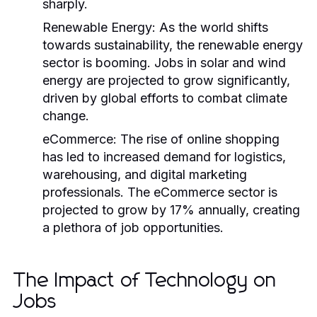
sharply.
Renewable Energy:
As the world shifts
towards sustainability, the renewable energy
sector is booming. Jobs in solar and wind
energy are projected to grow significantly,
driven by global efforts to combat climate
change.
eCommerce:
The rise of online shopping
has led to increased demand for logistics,
warehousing, and digital marketing
professionals. The eCommerce sector is
projected to grow by 17% annually, creating
a plethora of job opportunities.
The Impact of Technology on
Jobs