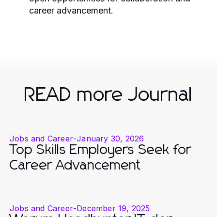
career advancement.
READ more Journal
Jobs and Career
-
January 30, 2026
Top Skills Employers Seek for
Career Advancement
Jobs and Career
-
December 19, 2025