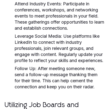
Attend Industry Events:
Participate in
conferences, workshops, and networking
events to meet professionals in your field.
These gatherings offer opportunities to learn
and establish connections.
Leverage Social Media:
Use platforms like
LinkedIn to connect with industry
professionals, join relevant groups, and
engage with content. Regularly update your
profile to reflect your skills and experiences.
Follow Up:
After meeting someone new,
send a follow-up message thanking them
for their time. This can help cement the
connection and keep you on their radar.
Utilizing Job Boards and