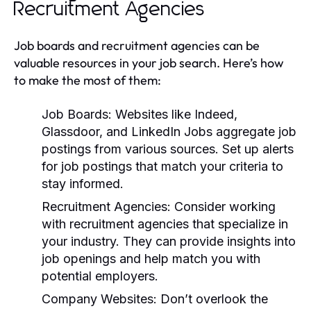
Recruitment Agencies
Job boards and recruitment agencies can be
valuable resources in your job search. Here’s how
to make the most of them:
Job Boards:
Websites like Indeed,
Glassdoor, and LinkedIn Jobs aggregate job
postings from various sources. Set up alerts
for job postings that match your criteria to
stay informed.
Recruitment Agencies:
Consider working
with recruitment agencies that specialize in
your industry. They can provide insights into
job openings and help match you with
potential employers.
Company Websites:
Don’t overlook the