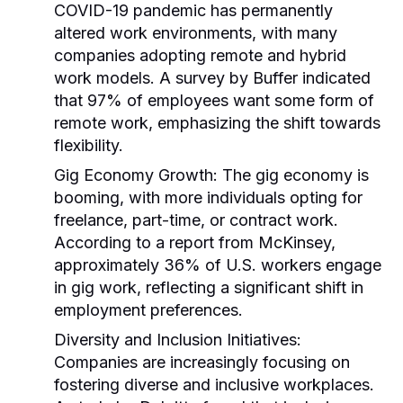
COVID-19 pandemic has permanently
altered work environments, with many
companies adopting remote and hybrid
work models. A survey by Buffer indicated
that 97% of employees want some form of
remote work, emphasizing the shift towards
flexibility.
Gig Economy Growth:
The gig economy is
booming, with more individuals opting for
freelance, part-time, or contract work.
According to a report from McKinsey,
approximately 36% of U.S. workers engage
in gig work, reflecting a significant shift in
employment preferences.
Diversity and Inclusion Initiatives:
Companies are increasingly focusing on
fostering diverse and inclusive workplaces.