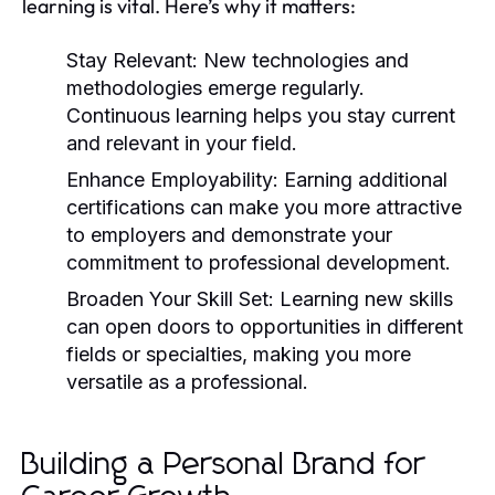
learning is vital. Here’s why it matters:
Stay Relevant:
New technologies and
methodologies emerge regularly.
Continuous learning helps you stay current
and relevant in your field.
Enhance Employability:
Earning additional
certifications can make you more attractive
to employers and demonstrate your
commitment to professional development.
Broaden Your Skill Set:
Learning new skills
can open doors to opportunities in different
fields or specialties, making you more
versatile as a professional.
Building a Personal Brand for