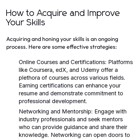
How to Acquire and Improve
Your Skills
Acquiring and honing your skills is an ongoing
process. Here are some effective strategies:
Online Courses and Certifications:
Platforms
like Coursera, edX, and Udemy offer a
plethora of courses across various fields.
Earning certifications can enhance your
resume and demonstrate commitment to
professional development.
Networking and Mentorship:
Engage with
industry professionals and seek mentors
who can provide guidance and share their
knowledge. Networking can open doors to