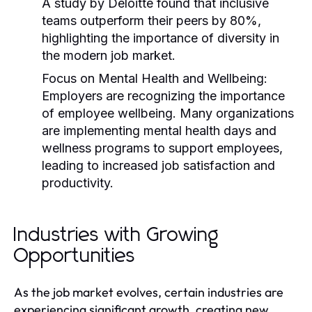
A study by Deloitte found that inclusive
teams outperform their peers by 80%,
highlighting the importance of diversity in
the modern job market.
Focus on Mental Health and Wellbeing:
Employers are recognizing the importance
of employee wellbeing. Many organizations
are implementing mental health days and
wellness programs to support employees,
leading to increased job satisfaction and
productivity.
Industries with Growing
Opportunities
As the job market evolves, certain industries are
experiencing significant growth, creating new