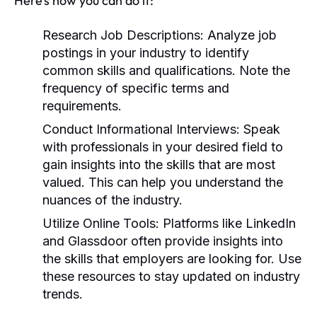
Here’s how you can do it:
Research Job Descriptions:
Analyze job
postings in your industry to identify
common skills and qualifications. Note the
frequency of specific terms and
requirements.
Conduct Informational Interviews:
Speak
with professionals in your desired field to
gain insights into the skills that are most
valued. This can help you understand the
nuances of the industry.
Utilize Online Tools:
Platforms like LinkedIn
and Glassdoor often provide insights into
the skills that employers are looking for. Use
these resources to stay updated on industry
trends.