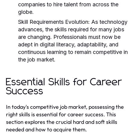
companies to hire talent from across the
globe.
Skill Requirements Evolution:
As technology
advances, the skills required for many jobs
are changing. Professionals must now be
adept in digital literacy, adaptability, and
continuous learning to remain competitive in
the job market.
Essential Skills for Career
Success
In today's competitive job market, possessing the
right skills is essential for career success. This
section explores the crucial hard and soft skills
needed and how to acquire them.