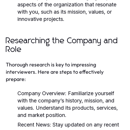
aspects of the organization that resonate
with you, such as its mission, values, or
innovative projects.
Researching the Company and
Role
Thorough research is key to impressing
interviewers. Here are steps to effectively
prepare:
Company Overview:
Familiarize yourself
with the company’s history, mission, and
values. Understand its products, services,
and market position.
Recent News:
Stay updated on any recent