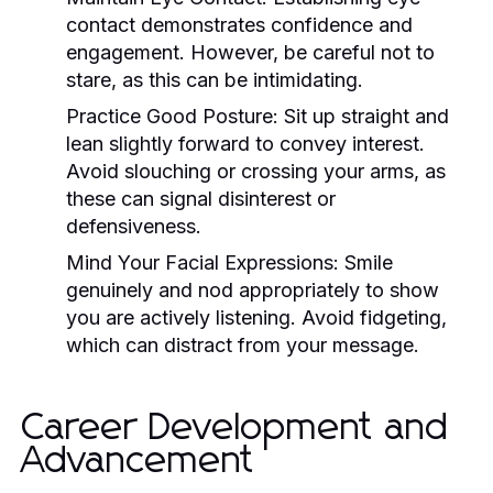
contact demonstrates confidence and
engagement. However, be careful not to
stare, as this can be intimidating.
Practice Good Posture:
Sit up straight and
lean slightly forward to convey interest.
Avoid slouching or crossing your arms, as
these can signal disinterest or
defensiveness.
Mind Your Facial Expressions:
Smile
genuinely and nod appropriately to show
you are actively listening. Avoid fidgeting,
which can distract from your message.
Career Development and
Advancement