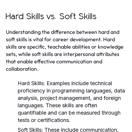
Hard Skills vs. Soft Skills
Understanding the difference between hard and
soft skills is vital for career development. Hard
skills are specific, teachable abilities or knowledge
sets, while soft skills are interpersonal attributes
that enable effective communication and
collaboration.
Hard Skills:
Examples include technical
proficiency in programming languages, data
analysis, project management, and foreign
languages. These skills are often
quantifiable and can be measured through
tests or certifications.
Soft Skills:
These include communication,