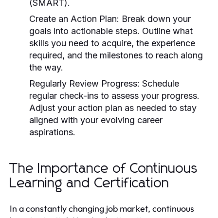
(SMART).
Create an Action Plan:
Break down your
goals into actionable steps. Outline what
skills you need to acquire, the experience
required, and the milestones to reach along
the way.
Regularly Review Progress:
Schedule
regular check-ins to assess your progress.
Adjust your action plan as needed to stay
aligned with your evolving career
aspirations.
The Importance of Continuous
Learning and Certification
In a constantly changing job market, continuous