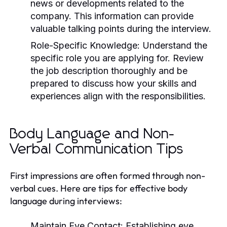
news or developments related to the
company. This information can provide
valuable talking points during the interview.
Role-Specific Knowledge:
Understand the
specific role you are applying for. Review
the job description thoroughly and be
prepared to discuss how your skills and
experiences align with the responsibilities.
Body Language and Non-
Verbal Communication Tips
First impressions are often formed through non-
verbal cues. Here are tips for effective body
language during interviews:
Maintain Eye Contact:
Establishing eye