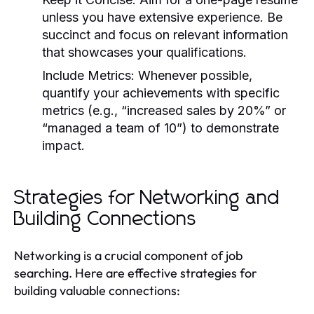
unless you have extensive experience. Be
succinct and focus on relevant information
that showcases your qualifications.
Include Metrics:
Whenever possible,
quantify your achievements with specific
metrics (e.g., “increased sales by 20%” or
“managed a team of 10”) to demonstrate
impact.
Strategies for Networking and
Building Connections
Networking is a crucial component of job
searching. Here are effective strategies for
building valuable connections: