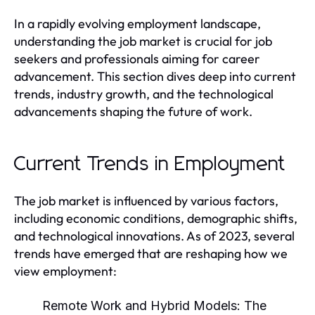
In a rapidly evolving employment landscape,
understanding the job market is crucial for job
seekers and professionals aiming for career
advancement. This section dives deep into current
trends, industry growth, and the technological
advancements shaping the future of work.
Current Trends in Employment
The job market is influenced by various factors,
including economic conditions, demographic shifts,
and technological innovations. As of 2023, several
trends have emerged that are reshaping how we
view employment:
Remote Work and Hybrid Models:
The